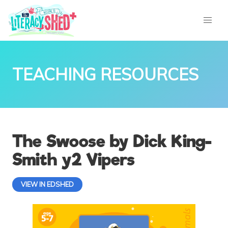
TEACHING RESOURCES
The Swoose by Dick King-
Smith y2 Vipers
VIEW IN EDSHED