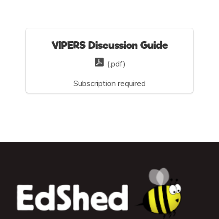
VIPERS Discussion Guide
(.pdf)
Subscription required