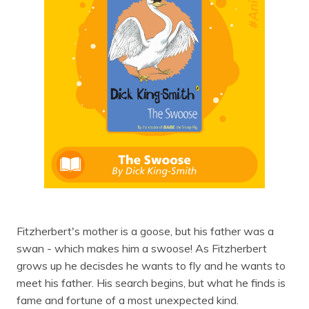
Fitzherbert's mother is a goose, but his father was a
swan - which makes him a swoose! As Fitzherbert
grows up he decisdes he wants to fly and he wants to
meet his father. His search begins, but what he finds is
fame and fortune of a most unexpected kind.