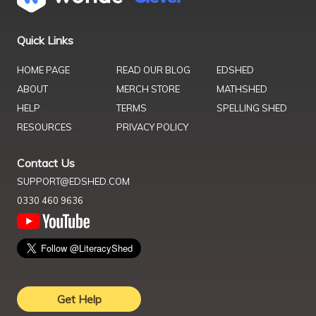
Quick Links
HOME PAGE
READ OUR BLOG
EDSHED
ABOUT
MERCH STORE
MATHSHED
HELP
TERMS
SPELLING SHED
RESOURCES
PRIVACY POLICY
Contact Us
SUPPORT@EDSHED.COM
0330 460 9636
Get Help