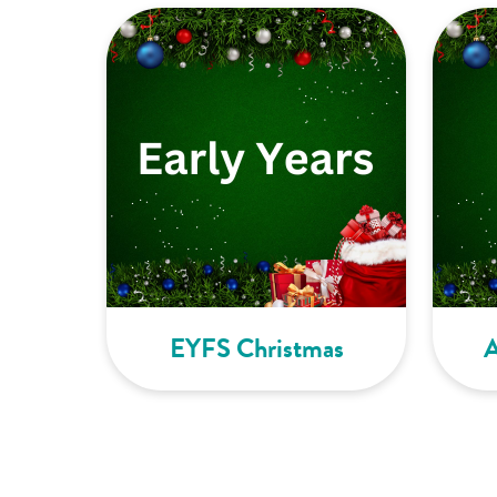
EYFS Christmas
A