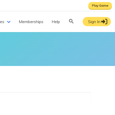
Play Game
ces
Memberships
Help
Sign In