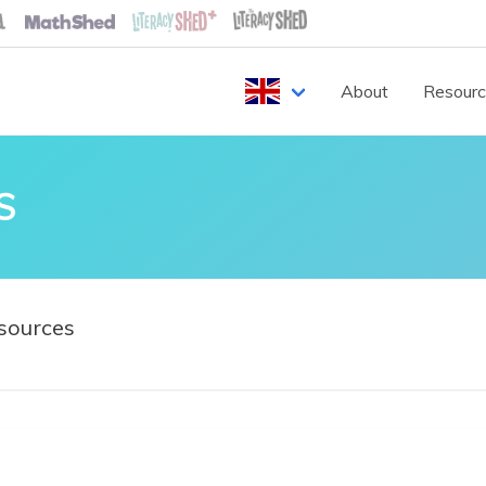
About
Resour
S
sources