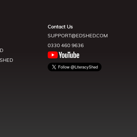
Contact Us
SUPPORT@EDSHED.COM
0330 460 9636
D
 SHED