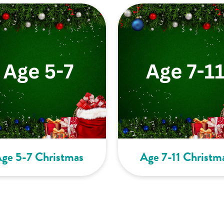
ge 5-7 Christmas
Age 7-11 Christm