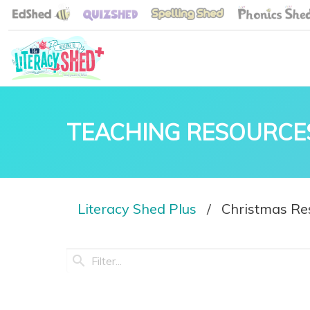
TEACHING RESOURCE
Literacy Shed Plus
Christmas Re