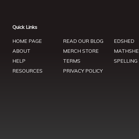
Quick Links
HOME PAGE
READ OUR BLOG
EDSHED
ABOUT
MERCH STORE
MATHSHE
HELP
TERMS
SPELLING
RESOURCES
PRIVACY POLICY